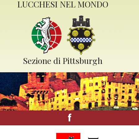
LUCCHESI NEL MONDO
Sezione di Pittsburgh