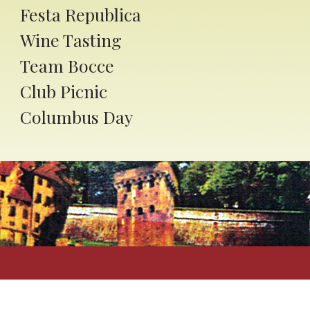
Festa Republica
Wine Tasting
Team Bocce
Club Picnic
Columbus Day