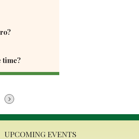
ero?
e time?
UPCOMING EVENTS