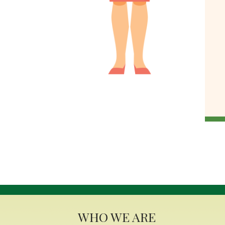
WHO WE ARE