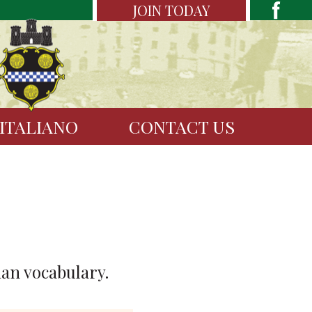
JOIN TODAY
 ITALIANO
CONTACT US
ian vocabulary.