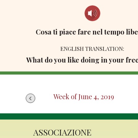
Cosa ti piace fare nel tempo lib
ENGLISH TRANSLATION:
What do you like doing in your fre
Week of June 4, 2019
ASSOCIAZIONE