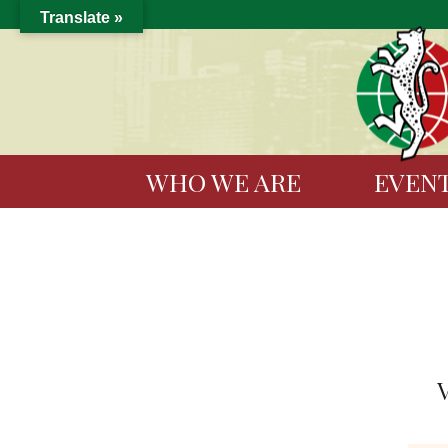
Translate »
WHO WE ARE
EVEN
V