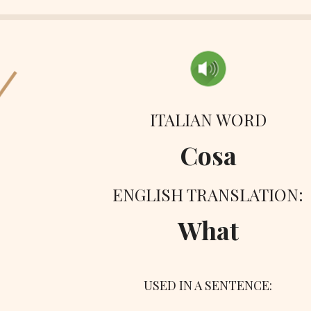
ITALIAN WORD
Cosa
ENGLISH TRANSLATION:
What
USED IN A SENTENCE: