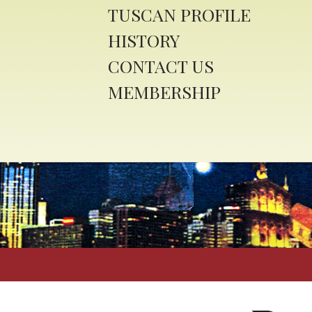
TUSCAN PROFILE
HISTORY
CONTACT US
MEMBERSHIP