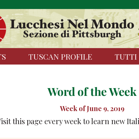
TS
TUSCAN PROFILE
TUTTI
Word of the Week
Week of June 9, 2019
isit this page every week to learn new Ital