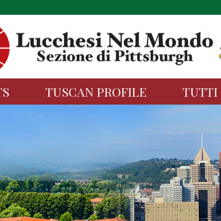
TS
TUSCAN PROFILE
TUTTI