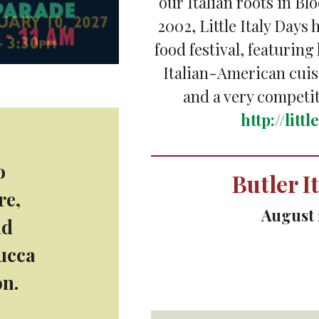
our Italian roots in Blo
2002, Little Italy Days
food festival, featuring
Italian-American cui
and a very competi
http://litt
o
Butler I
re,
August 
nd
Lucca
Held on Main Street i
on.
music,
https://butle