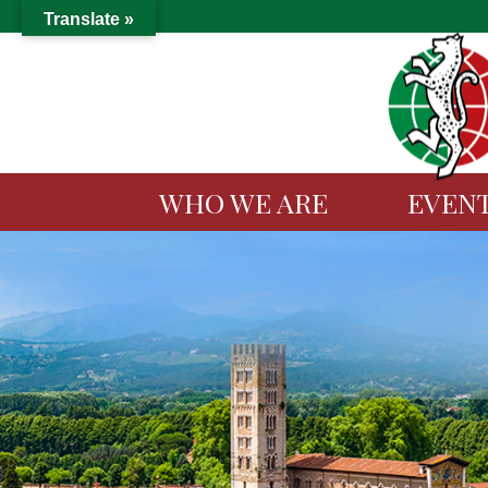
Translate »
WHO WE ARE
EVEN