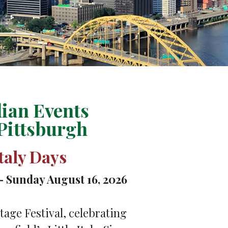
lian Events
Pittsburgh
Italy Days
– Sunday August 16, 2026
tage Festival, celebrating