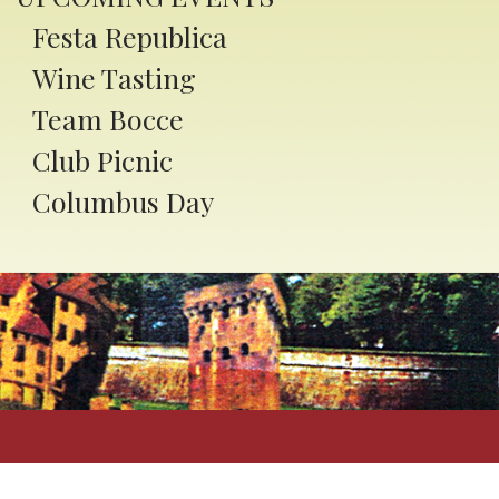
ory, family traditions, and
Festa Republica
ity spirit.
Wine Tasting
com/LatrobeItalianFestival
Team Bocce
Club Picnic
ummer Camps
Columbus Day
ondoitaliano.org
oking Classes
ondoitaliano.org
ittsburgh