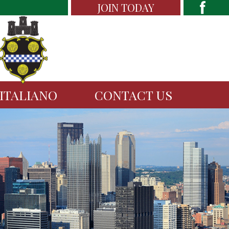
JOIN TODAY
 ITALIANO
CONTACT US