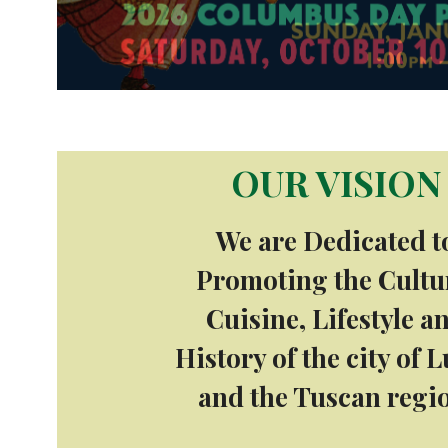
OUR VISION
We are Dedicated t
Promoting the Cultu
Cuisine, Lifestyle a
History of the city of 
and the Tuscan regi