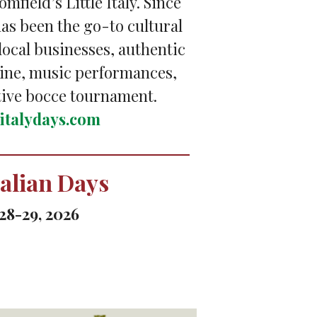
omfield’s Little Italy. Since
 has been the go-to cultural
 local businesses, authentic
sine, music performances,
tive bocce tournament.
leitalydays.com
talian Days
28-29, 2026
n Butler, featuring food,
 and Bingo.
ritaliandays.com/