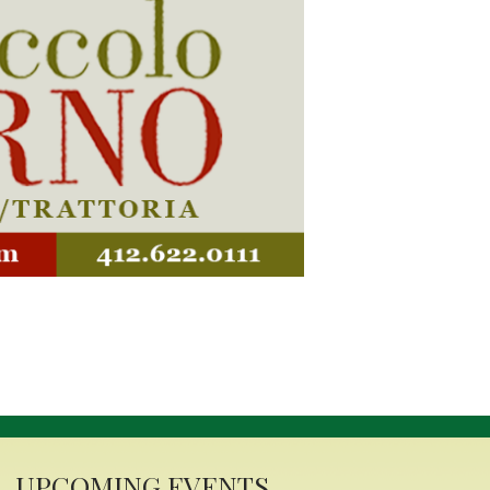
alian Festival
r 6-7, 2025
 Latrobe will be filled with
baked goods and simmering
town celebrates its third
. Italian and American flags
the backdrop of the Laurel
mpson Street in the First
tement. The festival will be
 music—it will be a tribute
UPCOMING EVENTS