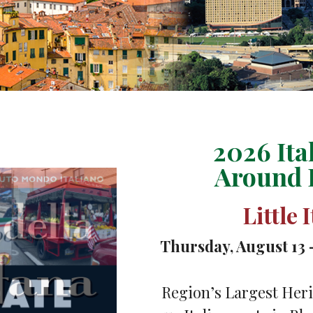
2026 Ita
Around 
Little 
Thursday, August 13 
Region’s Largest Heri