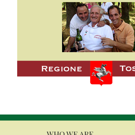
WHO WE ARE