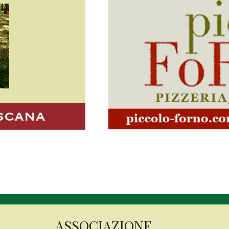
Latrobe It
Septembe
In September, the air in
the aroma of freshly 
tomato sauce as the 
annual Italian Festival
will flutter against 
Highlands, while Tho
Ward will buzz with exci
more than just food and
ASSOCIAZIONE