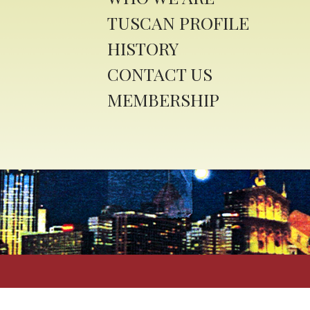
TUSCAN PROFILE
HISTORY
CONTACT US
MEMBERSHIP