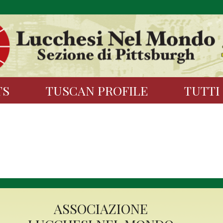
TS
TUSCAN PROFILE
TUTTI
ASSOCIAZIONE