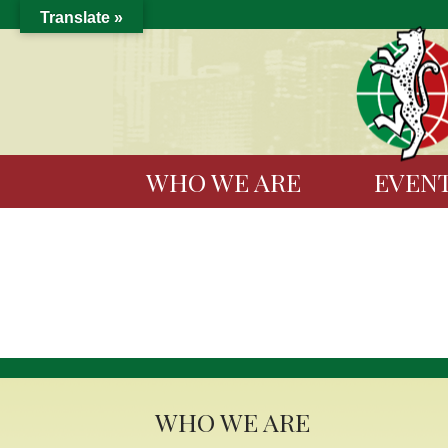
Translate »
WHO WE ARE
EVEN
WHO WE ARE