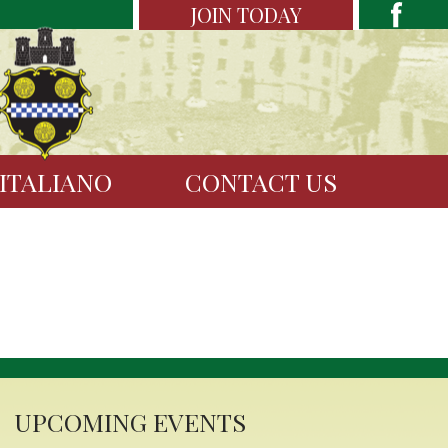
JOIN TODAY
 ITALIANO
CONTACT US
UPCOMING EVENTS