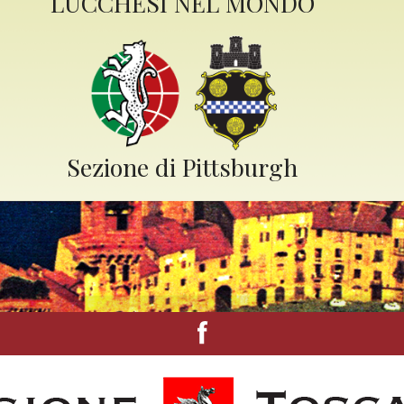
LUCCHESI NEL MONDO
Sezione di Pittsburgh