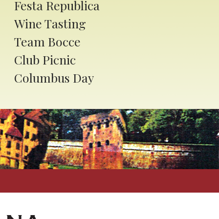
Festa Republica
Wine Tasting
Team Bocce
Club Picnic
Columbus Day