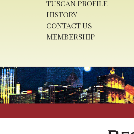
TUSCAN PROFILE
HISTORY
CONTACT US
MEMBERSHIP